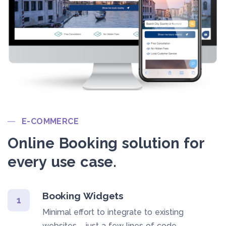
E-COMMERCE
Online Booking solution for
every use case.
Booking Widgets
1
Minimal effort to integrate to existing
websites - just a few lines of code.