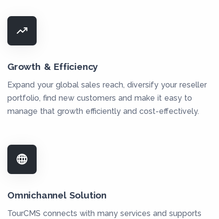
Growth & Efficiency
Expand your global sales reach, diversify your reseller
portfolio, find new customers and make it easy to
manage that growth efficiently and cost-effectively.
Omnichannel Solution
TourCMS connects with many services and supports