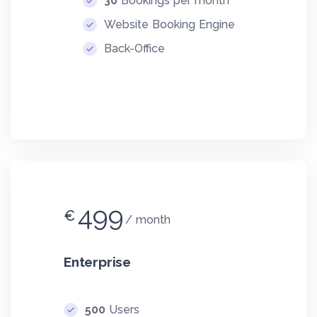
30
Bookings per month
Website Booking Engine
Back-Office
499
€
month
Enterprise
500
Users