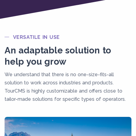
VERSATILE IN USE
An adaptable solution to
help you grow
We understand that there is no one-size-fits-all
solution to work across industries and products.
TourCMS is highly customizable and offers close to
tailor-made solutions for specific types of operators.