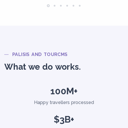
PALISIS AND TOURCMS
What we do works.
100M+
Happy travellers processed
$3B+