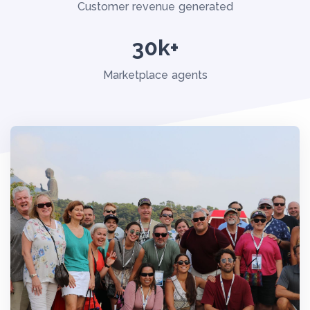
Customer revenue generated
30k+
Marketplace agents