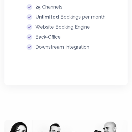
25
Channels
Unlimited
Bookings per month
Website Booking Engine
Back-Office
Downstream Integration