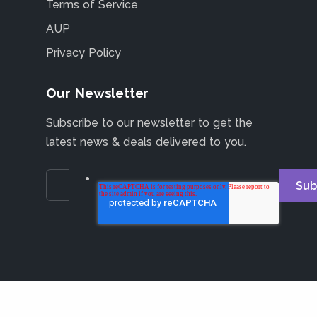
Terms of Service
AUP
Privacy Policy
Our Newsletter
Subscribe to our newsletter to get the
latest news & deals delivered to you.