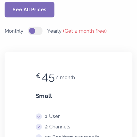
See All Prices
Monthly
Yearly
(Get 2 month free)
45
€
month
Small
1
User
2
Channels