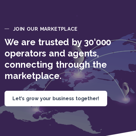
JOIN OUR MARKETPLACE
We are trusted by 30'000
operators and agents,
connecting through the
marketplace.
Let's grow your business together!