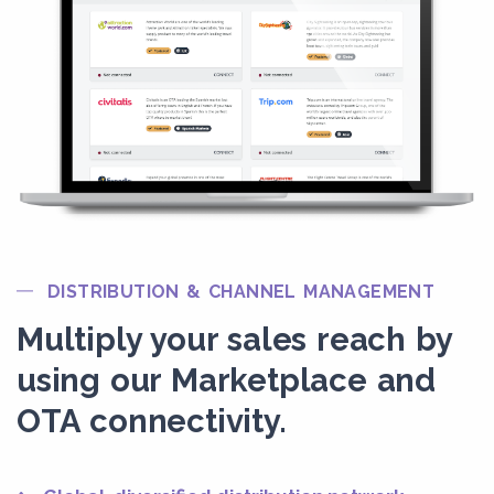
DISTRIBUTION & CHANNEL MANAGEMENT
Multiply your sales reach by
using our Marketplace and
OTA connectivity.