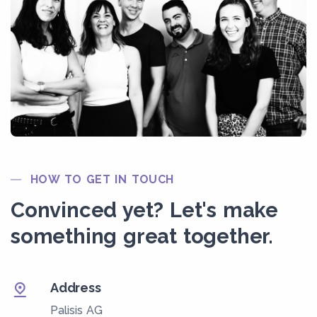
HOW TO GET IN TOUCH
Convinced yet? Let's make
something great together.
Address
Palisis AG