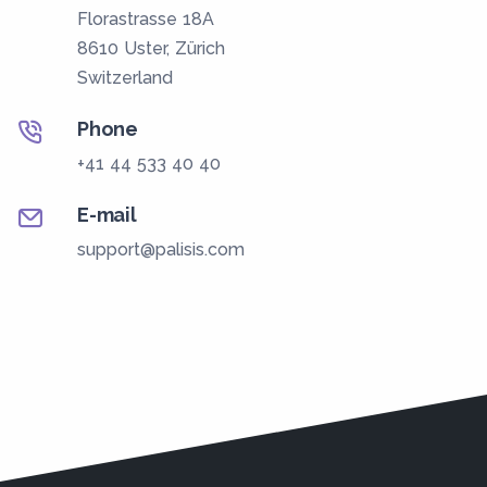
Florastrasse 18A
8610 Uster, Zürich
Switzerland
Phone
+41 44 533 40 40
E-mail
support@palisis.com