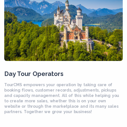
Day Tour Operators
TourCMS empowers your operation by taking care of
booking flows, customer records, adjustments, pickups
and capacity management. All of this while helping you
to create more sales, whether this is on your own
website or through the marketplace and its many sales
partners. Together we grow your business!