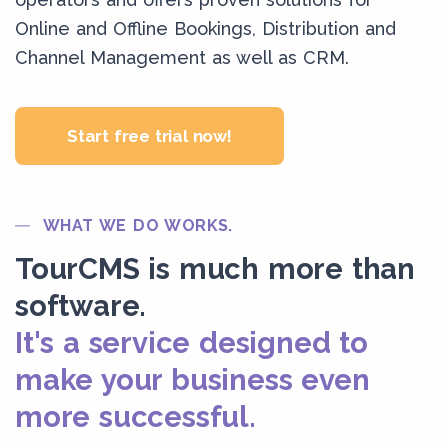
Online and Offline Bookings, Distribution and
Channel Management as well as CRM.
Start free trial now!
WHAT WE DO WORKS.
TourCMS is much more than
software.
It's a service designed to
make your business even
more successful.