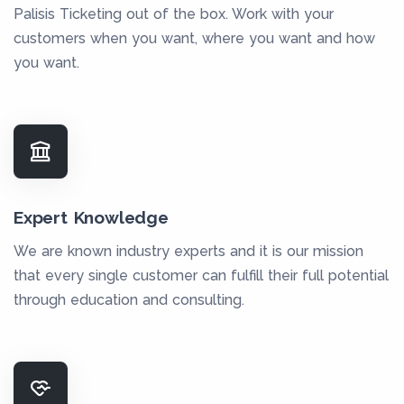
Palisis Ticketing out of the box. Work with your
customers when you want, where you want and how
you want.
Expert Knowledge
We are known industry experts and it is our mission
that every single customer can fulfill their full potential
through education and consulting.