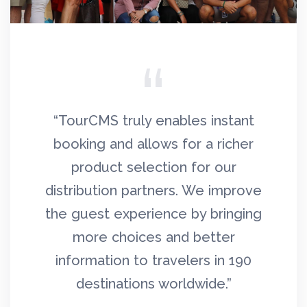
021
“TourCMS truly enables instant
“
rs,
booking and allows for a richer
c
ilt
product selection for our
T
g
distribution partners. We improve
th
d
the guest experience by bringing
to
ult,
more choices and better
ion
information to travelers in 190
ex
ore
destinations worldwide.”
qua