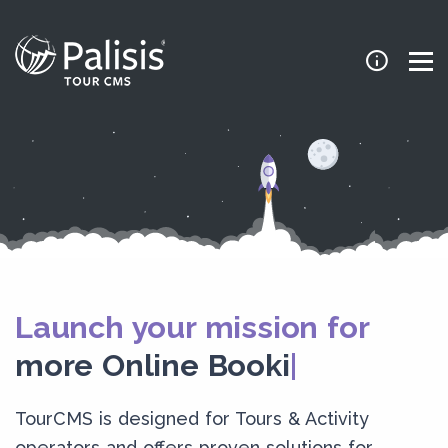
Launch your mission for
more Online Booking
TourCMS is designed for Tours & Activity
operators and offers proven solutions for