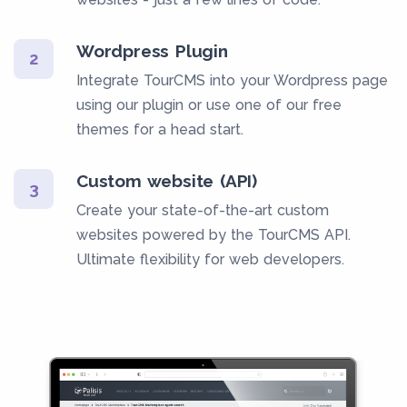
Wordpress Plugin
2
Integrate TourCMS into your Wordpress page
using our plugin or use one of our free
themes for a head start.
Custom website (API)
3
Create your state-of-the-art custom
websites powered by the TourCMS API.
Ultimate flexibility for web developers.