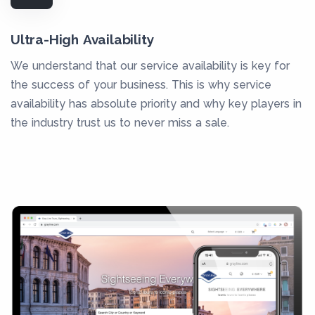
Ultra-High Availability
We understand that our service availability is key for
the success of your business. This is why service
availability has absolute priority and why key players in
the industry trust us to never miss a sale.