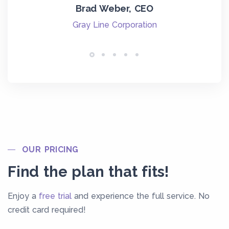
eir
w
Brad Weber, CEO
ha
Gray Line Corporation
wit
T
OUR PRICING
Find the plan that fits!
Enjoy a
free trial
and experience the full service. No
credit card required!