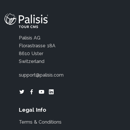
Palisis AG
Florastrasse 18A
8610 Uster
Switzerland
support@palisis.com
Legal Info
Terms & Conditions