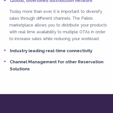
Global, diversified distribution network
Today more than ever, it is important to diversify
sales through different channels. The Palisis
marketplace allows you to distribute your products
with real time availability to multiple OTAs in order
to increase sales while reducing your workload.
Industry leading real-time connectivity
Channel Management for other Reservation
Solutions